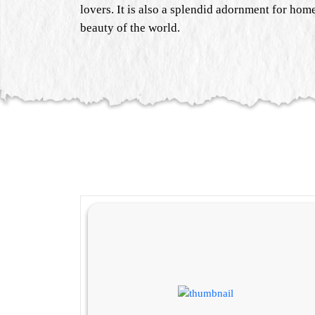
lovers. It is also a splendid adornment for home
beauty of the world.