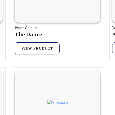
Water Colours
W
The Dance
VIEW PRODUCT