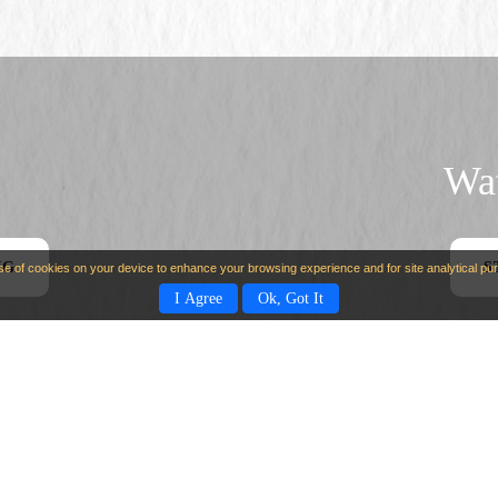
Wat
NG
S
use of cookies on your device to enhance your browsing experience and for site analytical p
I Agree
Ok, Got It