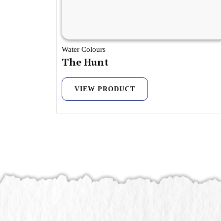
Water Colours
The Hunt
VIEW PRODUCT