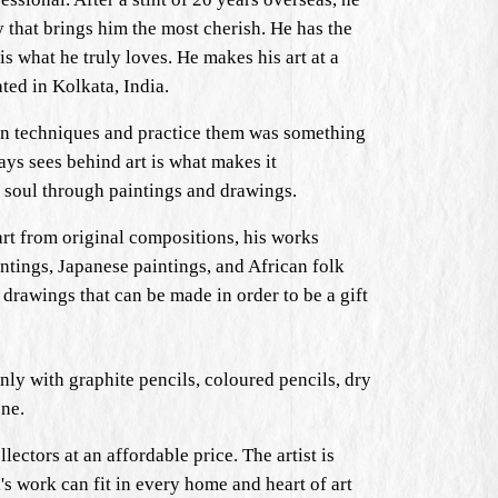
y that brings him the most cherish. He has the
is what he truly loves. He makes his art at a
ated in Kolkata, India.
arn techniques and practice them was something
ays sees behind art is what makes it
is soul through paintings and drawings.
art from original compositions, his works
ntings, Japanese paintings, and African folk
 drawings that can be made in order to be a gift
inly with graphite pencils, coloured pencils, dry
one.
lectors at an affordable price. The artist is
l's work can fit in every home and heart of art