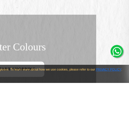
er Colours
TART SHOPPING
urposes. To learn more about how we use cookies, please refer to our
PRIVACY POLICY
.