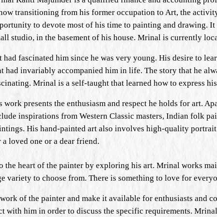
 now transitioning from his former occupation to Art, the activit
portunity to devote most of his time to painting and drawing. It 
all studio, in the basement of his house. Mrinal is currently loc
t had fascinated him since he was very young. His desire to le
at had invariably accompanied him in life. The story that he alw
scinating. Mrinal is a self-taught that learned how to express h
s work presents the enthusiasm and respect he holds for art. Ap
clude inspirations from Western Classic masters, Indian folk pai
intings. His hand-painted art also involves high-quality portrait
r a loved one or a dear friend.
to the heart of the painter by exploring his art. Mrinal works ma
arge variety to choose from. There is something to love for every
work of the painter and make it available for enthusiasts and col
ract with him in order to discuss the specific requirements. Mrina