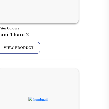
ater Colours
ani Thani 2
VIEW PRODUCT