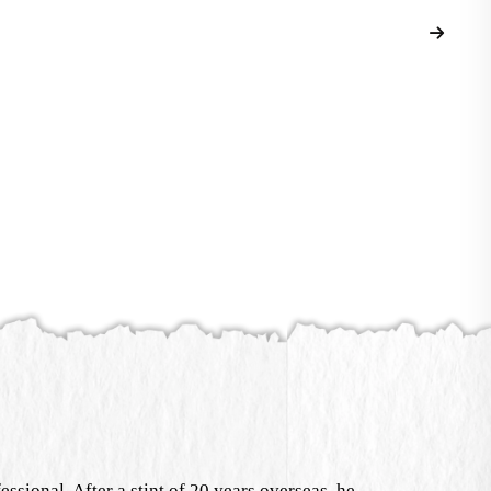
sional. After a stint of 20 years overseas, he