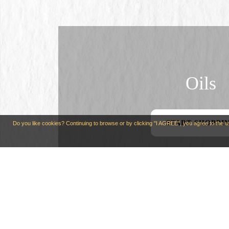
Oils
START SHOPPI
Do you like cookies? Continuing to browse or by clicking "I AGREE", you agree to the 