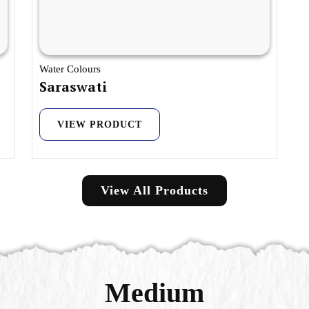
Water Colours
Saraswati
VIEW PRODUCT
View All Products
Medium