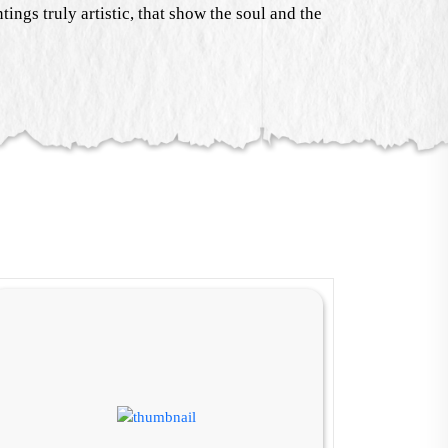
ings truly artistic, that show the soul and the