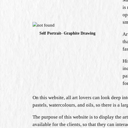
is
op
sm
Self Portrait- Graphite Drawing
Ar
th
fa
Hi
in
pa
fo
On this website, all art lovers can look deep in
pastels, watercolours, and oils, so there is a l
The purpose of this website is to display the art
available for the clients, so that they can inte