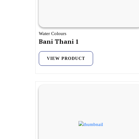
Water Colours
Bani Thani 1
VIEW PRODUCT