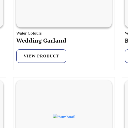
Water Colours
W
Wedding Garland
B
VIEW PRODUCT