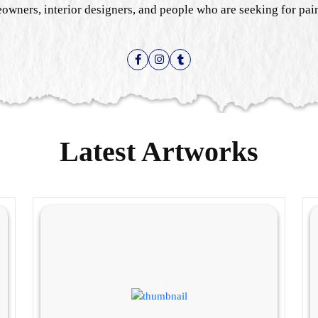
owners, interior designers, and people who are seeking for paint
Latest Artworks