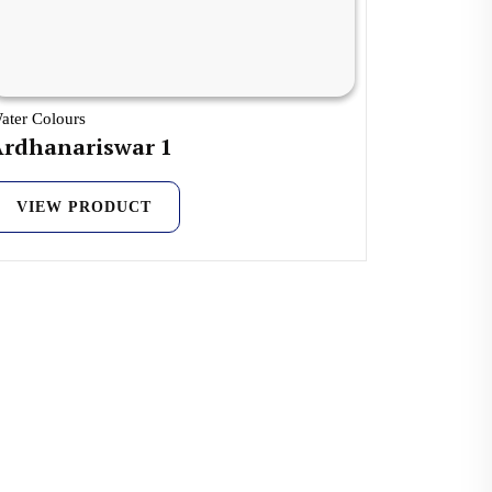
ater Colours
Ardhanariswar 1
VIEW PRODUCT