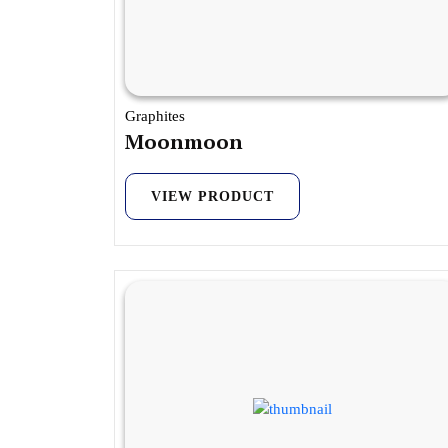
Graphites
Moonmoon
VIEW PRODUCT