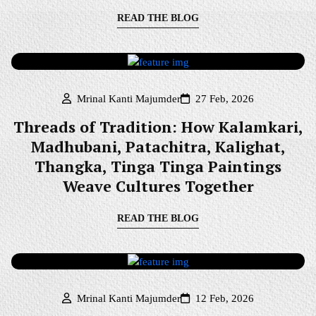
READ THE BLOG
Mrinal Kanti Majumder
27 Feb, 2026
Threads of Tradition: How Kalamkari,
Madhubani, Patachitra, Kalighat,
Thangka, Tinga Tinga Paintings
Weave Cultures Together
READ THE BLOG
Mrinal Kanti Majumder
12 Feb, 2026