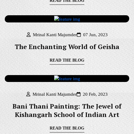
READ THE BLOG
Mrinal Kanti Majumder
07 Jun, 2023
The Enchanting World of Geisha
READ THE BLOG
Mrinal Kanti Majumder
20 Feb, 2023
Bani Thani Painting: The Jewel of
Kishangarh School of Indian Art
READ THE BLOG