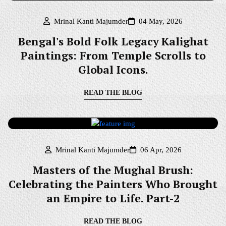
Mrinal Kanti Majumder
04 May, 2026
Bengal's Bold Folk Legacy Kalighat
Paintings: From Temple Scrolls to
Global Icons.
READ THE BLOG
Mrinal Kanti Majumder
06 Apr, 2026
Masters of the Mughal Brush:
Celebrating the Painters Who Brought
an Empire to Life. Part-2
READ THE BLOG