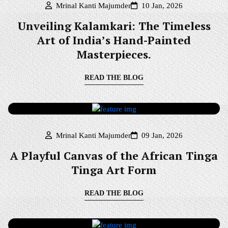
Mrinal Kanti Majumder
10 Jan, 2026
Unveiling Kalamkari: The Timeless
Art of India’s Hand-Painted
Masterpieces.
READ THE BLOG
Mrinal Kanti Majumder
09 Jan, 2026
A Playful Canvas of the African Tinga
Tinga Art Form
READ THE BLOG