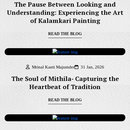
The Pause Between Looking and
Understanding: Experiencing the Art
of Kalamkari Painting
READ THE BLOG
Mrinal Kanti Majumder
31 Jan, 2026
The Soul of Mithila- Capturing the
Heartbeat of Tradition
READ THE BLOG