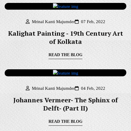
Mrinal Kanti Majumder
07 Feb, 2022
Kalighat Painting - 19th Century Art
of Kolkata
READ THE BLOG
Mrinal Kanti Majumder
04 Feb, 2022
Johannes Vermeer- The Sphinx of
Delft- (Part II)
READ THE BLOG