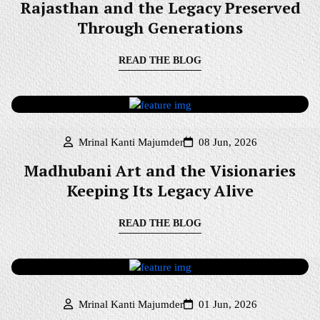
Rajasthan and the Legacy Preserved
Through Generations
READ THE BLOG
Mrinal Kanti Majumder
08 Jun, 2026
Madhubani Art and the Visionaries
Keeping Its Legacy Alive
READ THE BLOG
Mrinal Kanti Majumder
01 Jun, 2026