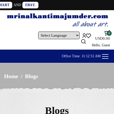
0
USD
0.00
Powered by
Hello, Guest
Office Time:
11:12:53 AM
Home
/
Blogs
Blogs