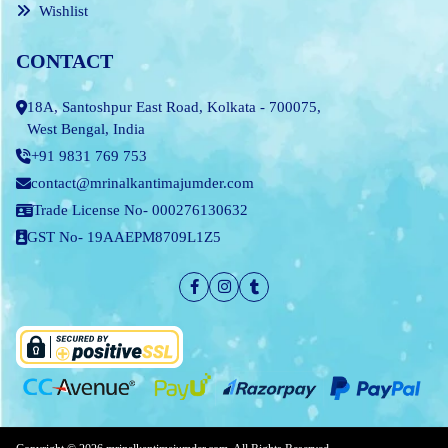
Wishlist
CONTACT
18A, Santoshpur East Road, Kolkata - 700075,
West Bengal, India
+91 9831 769 753
contact@mrinalkantimajumder.com
Trade License No- 000276130632
GST No- 19AAEPM8709L1Z5