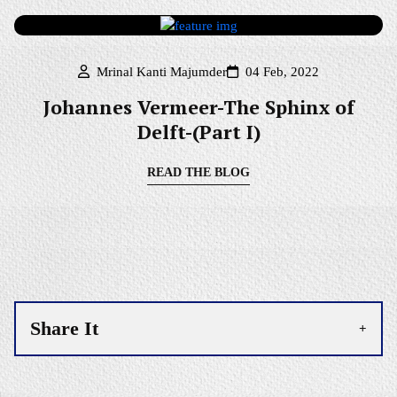
Mrinal Kanti Majumder
04 Feb, 2022
Johannes Vermeer-The Sphinx of
Delft-(Part I)
READ THE BLOG
Share It