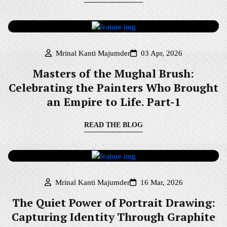
Mrinal Kanti Majumder
03 Apr, 2026
Masters of the Mughal Brush:
Celebrating the Painters Who Brought
an Empire to Life. Part-1
READ THE BLOG
Mrinal Kanti Majumder
16 Mar, 2026
The Quiet Power of Portrait Drawing:
Capturing Identity Through Graphite