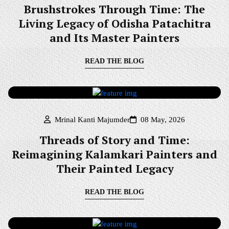
Brushstrokes Through Time: The
Living Legacy of Odisha Patachitra
and Its Master Painters
READ THE BLOG
Mrinal Kanti Majumder
08 May, 2026
Threads of Story and Time:
Reimagining Kalamkari Painters and
Their Painted Legacy
READ THE BLOG