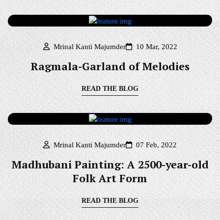
Mrinal Kanti Majumder
10 Mar, 2022
Ragmala-Garland of Melodies
READ THE BLOG
Mrinal Kanti Majumder
07 Feb, 2022
Madhubani Painting: A 2500-year-old
Folk Art Form
READ THE BLOG