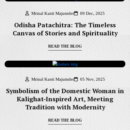
Mrinal Kanti Majumder
09 Dec, 2025
Odisha Patachitra: The Timeless
Canvas of Stories and Spirituality
READ THE BLOG
Mrinal Kanti Majumder
05 Nov, 2025
Symbolism of the Domestic Woman in
Kalighat-Inspired Art, Meeting
Tradition with Modernity
READ THE BLOG