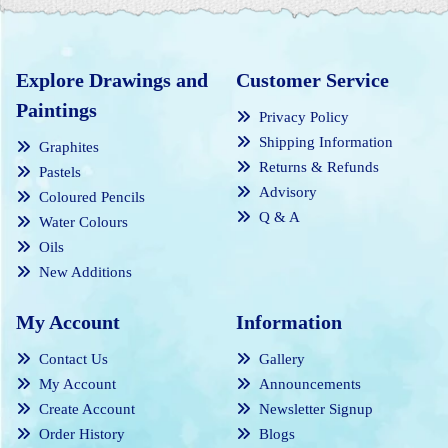
Explore Drawings and
Customer Service
Paintings
Privacy Policy
Shipping Information
Graphites
Returns & Refunds
Pastels
Advisory
Coloured Pencils
Q & A
Water Colours
Oils
New Additions
My Account
Information
Contact Us
Gallery
My Account
Announcements
Create Account
Newsletter Signup
Order History
Blogs