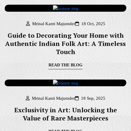
Mrinal Kanti Majumder
18 Oct, 2025
Guide to Decorating Your Home with
Authentic Indian Folk Art: A Timeless
Touch
READ THE BLOG
Mrinal Kanti Majumder
18 Sep, 2025
Exclusivity in Art: Unlocking the
Value of Rare Masterpieces