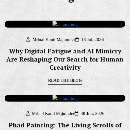
Mrinal Kanti Majumder
18 Jul, 2026
Why Digital Fatigue and AI Mimicry
Are Reshaping Our Search for Human
Creativity
READ THE BLOG
Mrinal Kanti Majumder
30 Jun, 2026
Phad Painting: The Living Scrolls of