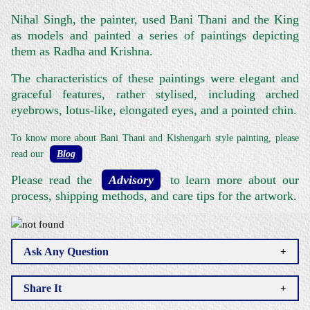
Nihal Singh, the painter, used Bani Thani and the King
as models and painted a series of paintings depicting
them as Radha and Krishna.
The characteristics of these paintings were elegant and
graceful features, rather stylised, including arched
eyebrows, lotus-like, elongated eyes, and a pointed chin.
To know more about Bani Thani and Kishengarh style painting, please
read our
Blog
.
Please read the
Advisory
to learn more about our
process, shipping methods, and care tips for the artwork.
Ask Any Question
Share It