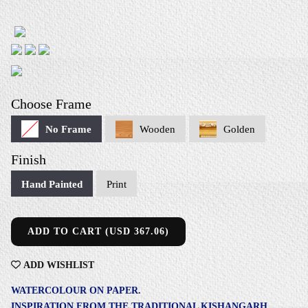
Choose Frame
No Frame
Wooden
Golden
Finish
Hand Painted
Print
ADD TO CART (USD 367.06)
ADD
WISHLIST
WATERCOLOUR ON PAPER.
INSPIRATION FROM THE TRADITIONAL KISHANGARH