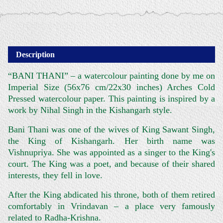
Description
“BANI THANI” – a watercolour painting done by me on
Imperial Size (56x76 cm/22x30 inches) Arches Cold
Pressed watercolour paper. This painting is inspired by a
work by Nihal Singh in the Kishangarh style.
Bani Thani was one of the wives of King Sawant Singh,
the King of Kishangarh. Her birth name was
Vishnupriya. She was appointed as a singer to the King's
court. The King was a poet, and because of their shared
interests, they fell in love.
After the King abdicated his throne, both of them retired
comfortably in Vrindavan – a place very famously
related to Radha-Krishna.