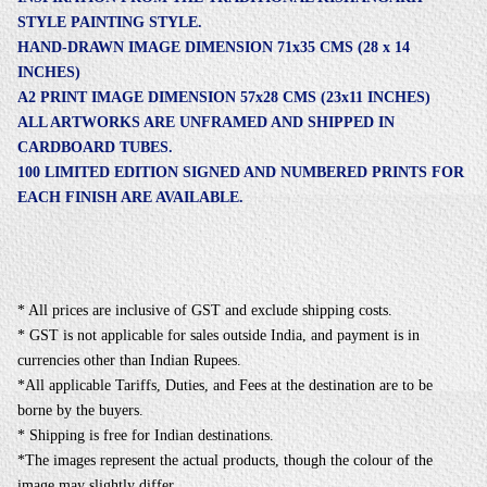
STYLE PAINTING STYLE.
HAND-DRAWN IMAGE DIMENSION 71x35 CMS (28 x 14
INCHES)
A2 PRINT IMAGE DIMENSION 57x28 CMS (23x11 INCHES)
ALL ARTWORKS ARE UNFRAMED AND SHIPPED IN
CARDBOARD TUBES.
100 LIMITED EDITION SIGNED AND NUMBERED PRINTS FOR
EACH FINISH ARE AVAILABLE.
* All prices are inclusive of GST and exclude shipping costs.
* GST is not applicable for sales outside India, and payment is in
currencies other than Indian Rupees.
*All applicable Tariffs, Duties, and Fees at the destination are to be
borne by the buyers.
* Shipping is free for Indian destinations.
*The images represent the actual products, though the colour of the
image may slightly differ.