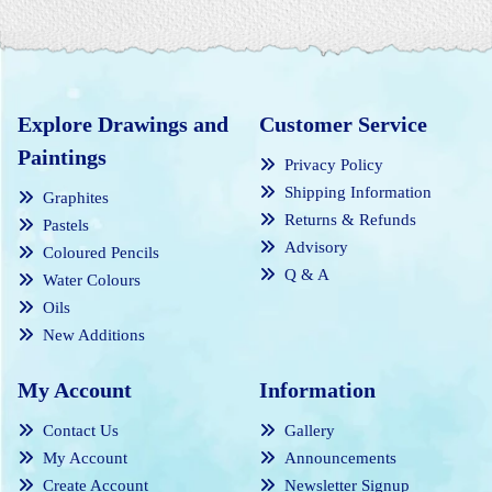
Explore Drawings and
Customer Service
Paintings
Privacy Policy
Shipping Information
Graphites
Returns & Refunds
Pastels
Advisory
Coloured Pencils
Q & A
Water Colours
Oils
New Additions
My Account
Information
Contact Us
Gallery
My Account
Announcements
Create Account
Newsletter Signup