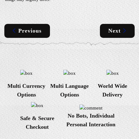
Previous
Next
Multi Currency
Multi Language
World Wide
Options
Options
Delivery
No Bots, Individual
Safe & Secure
Personal Interaction
Checkout