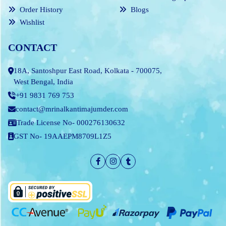
Order History
Blogs
Wishlist
CONTACT
18A, Santoshpur East Road, Kolkata - 700075,
West Bengal, India
+91 9831 769 753
contact@mrinalkantimajumder.com
Trade License No- 000276130632
GST No- 19AAEPM8709L1Z5