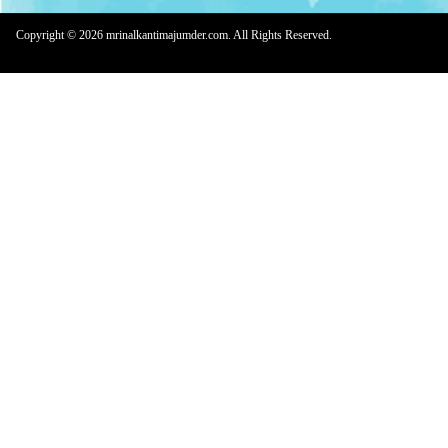
Copyright © 2026 mrinalkantimajumder.com. All Rights Reserved.