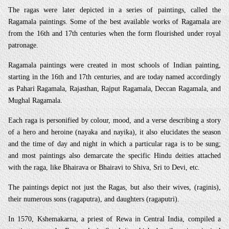
The ragas were later depicted in a series of paintings, called the
Ragamala paintings. Some of the best available works of Ragamala are
from the 16th and 17th centuries when the form flourished under royal
patronage.
Ragamala paintings were created in most schools of Indian painting,
starting in the 16th and 17th centuries, and are today named accordingly
as Pahari Ragamala, Rajasthan, Rajput Ragamala, Deccan Ragamala, and
Mughal Ragamala.
Each raga is personified by colour, mood, and a verse describing a story
of a hero and heroine (nayaka and nayika), it also elucidates the season
and the time of day and night in which a particular raga is to be sung;
and most paintings also demarcate the specific Hindu deities attached
with the raga, like Bhairava or Bhairavi to Shiva, Sri to Devi, etc.
The paintings depict not just the Ragas, but also their wives, (raginis),
their numerous sons (ragaputra), and daughters (ragaputri).
In 1570, Kshemakarna, a priest of Rewa in Central India, compiled a