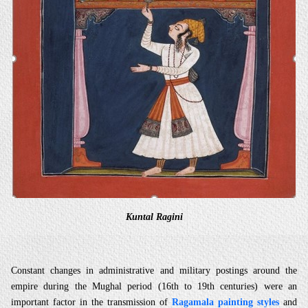
Kuntal Ragini
Constant changes in administrative and military postings around the
empire during the Mughal period (16th to 19th centuries) were an
important factor in the transmission of
Ragamala painting styles
and