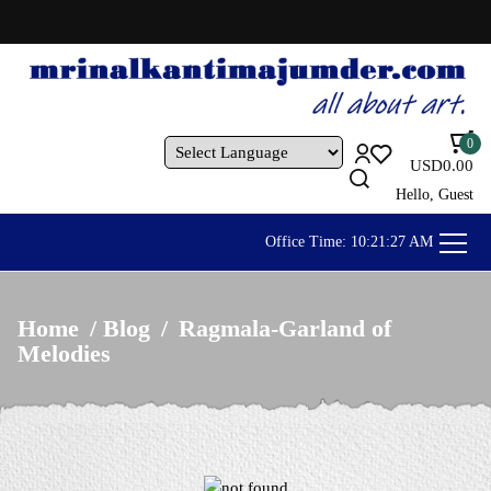
OUR ARTWORKS ARE AVAILABLE AL
0
USD
0.00
Powered by
Hello, Guest
Office Time:
10:21:30 AM
Home
/
Blog
/
Ragmala-Garland of
Melodies