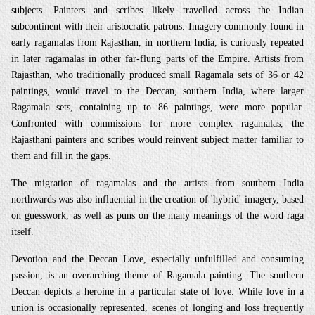
subjects. Painters and scribes likely travelled across the Indian
subcontinent with their aristocratic patrons. Imagery commonly found in
early ragamalas from Rajasthan, in northern India, is curiously repeated
in later ragamalas in other far-flung parts of the Empire. Artists from
Rajasthan, who traditionally produced small Ragamala sets of 36 or 42
paintings, would travel to the Deccan, southern India, where larger
Ragamala sets, containing up to 86 paintings, were more popular.
Confronted with commissions for more complex ragamalas, the
Rajasthani painters and scribes would reinvent subject matter familiar to
them and fill in the gaps.
The migration of ragamalas and the artists from southern India
northwards was also influential in the creation of 'hybrid' imagery, based
on guesswork, as well as puns on the many meanings of the word raga
itself.
Devotion and the Deccan Love, especially unfulfilled and consuming
passion, is an overarching theme of Ragamala painting. The southern
Deccan depicts a heroine in a particular state of love. While love in a
union is occasionally represented, scenes of longing and loss frequently