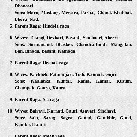
Dhanasri.
Sons:
Maru, Mustang, Mewara, Parbal, Chand, Khokhat,
Bhora, Nad.
Parent Raga:
Hindola raga
Wives:
Telangi, Devkari, Basanti, Sindhoori, Aheeri.
Sons:
Surmanand, Bhasker, Chandra-Bimb, Mangalan,
Ban, Binoda, Basant, Kamoda.
Parent Raga:
Deepak raga
Wives:
Kachheli, Patmanjari, Todi, Kamodi, Gujri.
Sons:
Kaalanka, Kuntal, Rama, Kamal, Kusum,
Champak, Gaura, Kanra.
Parent Raga:
Sri raga
Wives:
Bairavi, Karnati, Gauri, Asavari, Sindhavi.
Sons:
Salu, Sarag, Sagra, Gaund, Gambhir, Gund,
Kumbh, Hamir.
Parent Raga:
Megh raga