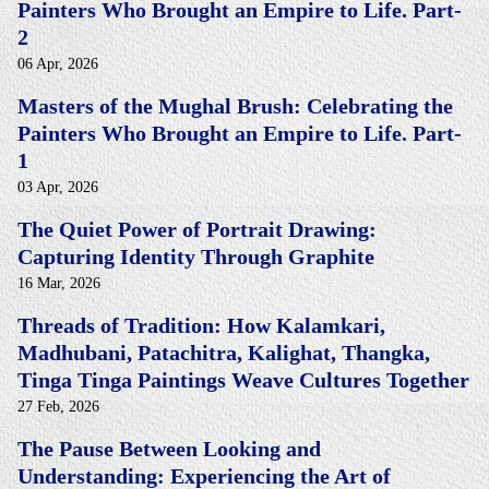
Painters Who Brought an Empire to Life. Part-
2
06 Apr, 2026
Masters of the Mughal Brush: Celebrating the
Painters Who Brought an Empire to Life. Part-
1
03 Apr, 2026
The Quiet Power of Portrait Drawing:
Capturing Identity Through Graphite
16 Mar, 2026
Threads of Tradition: How Kalamkari,
Madhubani, Patachitra, Kalighat, Thangka,
Tinga Tinga Paintings Weave Cultures Together
27 Feb, 2026
The Pause Between Looking and
Understanding: Experiencing the Art of