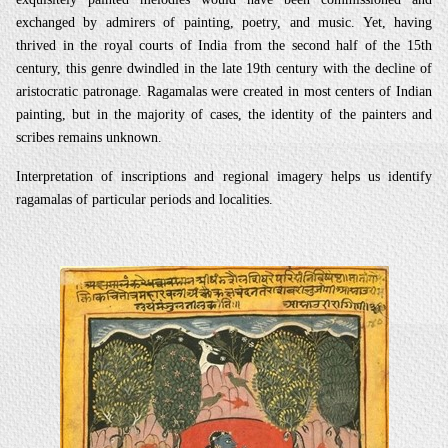
exchanged by admirers of painting, poetry, and music. Yet, having
thrived in the royal courts of India from the second half of the 15th
century, this genre dwindled in the late 19th century with the decline of
aristocratic patronage. Ragamalas were created in most centers of Indian
painting, but in the majority of cases, the identity of the painters and
scribes remains unknown.
Interpretation of inscriptions and regional imagery helps us identify
ragamalas of particular periods and localities.