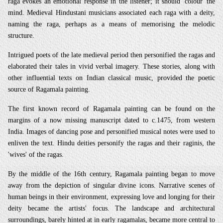
raga evokes an emotional response in the listener; it should 'colour' the
mind. Medieval Hindustani musicians associated each raga with a deity,
naming the raga, perhaps as a means of memorising the melodic
structure.
Intrigued poets of the late medieval period then personified the ragas and
elaborated their tales in vivid verbal imagery. These stories, along with
other influential texts on Indian classical music, provided the poetic
source of Ragamala painting.
The first known record of Ragamala painting can be found on the
margins of a now missing
manuscript dated to c.1475, from western
India. Images of dancing pose and personified musical notes were used to
enliven the text. Hindu deities personify the ragas and their raginis, the
'wives' of the ragas.
By the middle of the 16th century, Ragamala painting began to move
away from the depiction of singular divine icons. Narrative scenes of
human beings in their environment, expressing love and longing for their
deity became the artists' focus. The landscape and architectural
surroundings, barely hinted at in early ragamalas, became more central to