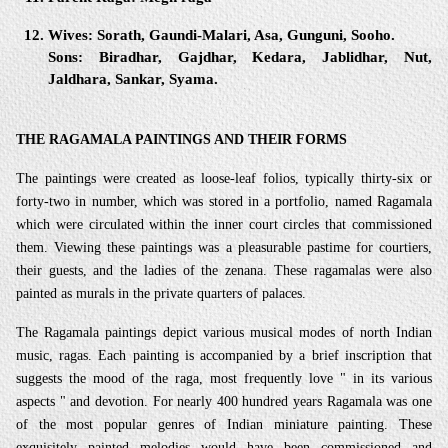
Wives:
Sorath, Gaundi-Malari, Asa, Gunguni, Sooho.
Sons:
Biradhar, Gajdhar, Kedara, Jablidhar, Nut,
Jaldhara, Sankar, Syama.
THE RAGAMALA PAINTINGS AND THEIR FORMS
The paintings were created as loose-leaf folios, typically thirty-six or
forty-two in number, which was stored in a portfolio, named Ragamala
which were circulated within the inner court circles that commissioned
them. Viewing these paintings was a pleasurable pastime for courtiers,
their guests, and the ladies of the zenana. These ragamalas were also
painted as murals in the private quarters of palaces.
The Ragamala paintings depict various musical modes of north Indian
music, ragas. Each painting is accompanied by a brief inscription that
suggests the mood of the raga, most frequently love " in its various
aspects " and devotion. For nearly 400 hundred years Ragamala was one
of the most popular genres of Indian miniature painting. These
exquisitely painted melodies would have been commissioned and