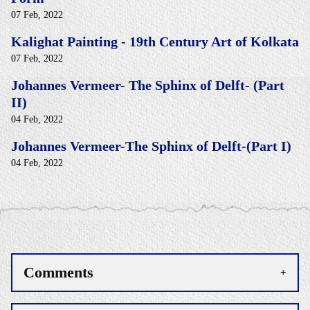
07 Feb, 2022
Kalighat Painting - 19th Century Art of Kolkata
07 Feb, 2022
Johannes Vermeer- The Sphinx of Delft- (Part
II)
04 Feb, 2022
Johannes Vermeer-The Sphinx of Delft-(Part I)
04 Feb, 2022
Comments