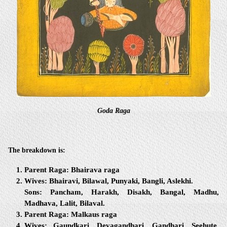
Goda Raga
The breakdown is:
Parent Raga:
Bhairava raga
Wives:
Bhairavi, Bilawal, Punyaki, Bangli, Aslekhi.
Sons:
Pancham, Harakh, Disakh, Bangal, Madhu,
Madhava, Lalit, Bilaval.
Parent Raga:
Malkaus raga
Wives:
Gaundkari, Devagandhari, Gandhari, Seehute,