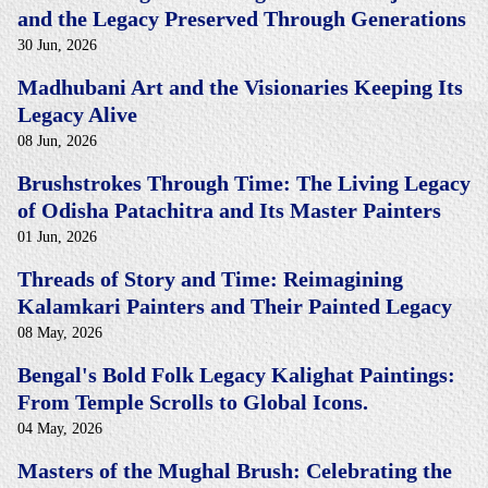
and the Legacy Preserved Through Generations
30 Jun, 2026
Madhubani Art and the Visionaries Keeping Its
Legacy Alive
08 Jun, 2026
Brushstrokes Through Time: The Living Legacy
of Odisha Patachitra and Its Master Painters
01 Jun, 2026
Threads of Story and Time: Reimagining
Kalamkari Painters and Their Painted Legacy
08 May, 2026
Bengal's Bold Folk Legacy Kalighat Paintings:
From Temple Scrolls to Global Icons.
04 May, 2026
Masters of the Mughal Brush: Celebrating the