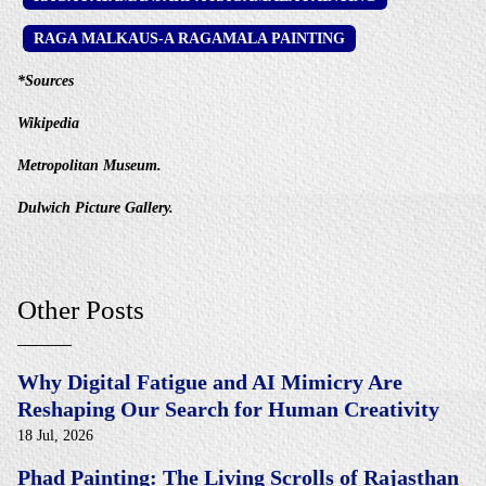
RAGA MALKAUS-A RAGAMALA PAINTING
*Sources
Wikipedia
Metropolitan Museum.
Dulwich Picture Gallery.
Other Posts
Why Digital Fatigue and AI Mimicry Are
Reshaping Our Search for Human Creativity
18 Jul, 2026
Phad Painting: The Living Scrolls of Rajasthan