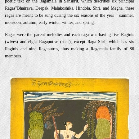
poetic text on the Ragamala in Sanskrit, which describes six principal
Ragas"Bhairava, Deepak, Malakoshika, Hindola, Shri, and Megha. these
ragas are meant to be sung during the six seasons of the year " summer,
monsoon, autumn, early winter, winter, and spring.
Ragas were the parent melodies and each raga was having five Raginis
(wives) and eight Ragaputras (sons), except Raga Shri, which has six
Raginis and nine Ragaputras, thus making a Ragamala family of 86
members.