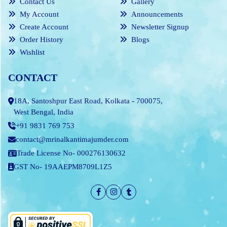
Contact Us
Gallery
My Account
Announcements
Create Account
Newsletter Signup
Order History
Blogs
Wishlist
CONTACT
18A, Santoshpur East Road, Kolkata - 700075,
West Bengal, India
+91 9831 769 753
contact@mrinalkantimajumder.com
Trade License No- 000276130632
GST No- 19AAEPM8709L1Z5