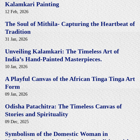
Kalamkari Painting
12 Feb, 2026
The Soul of Mithila- Capturing the Heartbeat of
Tradition
31 Jan, 2026
Unveiling Kalamkari: The Timeless Art of
India’s Hand-Painted Masterpieces.
10 Jan, 2026
A Playful Canvas of the African Tinga Tinga Art
Form
09 Jan, 2026
Odisha Patachitra: The Timeless Canvas of
Stories and Spirituality
09 Dec, 2025
Symbolism of the Domestic Woman in