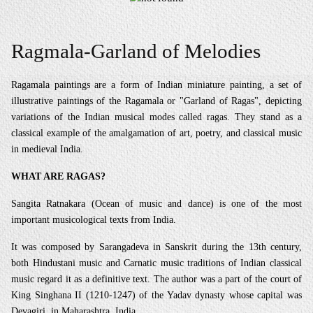
Ragmala-Garland of Melodies
Ragamala paintings are a form of Indian miniature painting, a set of
illustrative paintings of the Ragamala or "Garland of Ragas", depicting
variations of the Indian musical modes called ragas. They stand as a
classical example of the amalgamation of art, poetry, and classical music
in medieval India.
WHAT ARE RAGAS?
Sangita Ratnakara (Ocean of music and dance) is one of the most
important musicological texts from India.
It was composed by Sarangadeva in Sanskrit during the 13th century,
both Hindustani music and Carnatic music traditions of Indian classical
music regard it as a definitive text. The author was a part of the court of
King Singhana II (1210-1247) of the Yadav dynasty whose capital was
Devagiri, in Maharashtra, India.