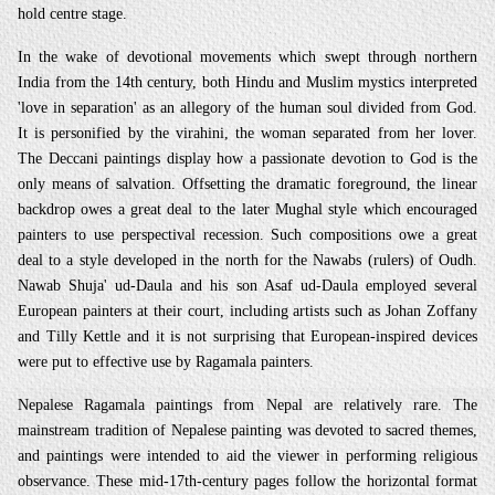
hold centre stage.
In the wake of devotional movements which swept through northern
India from the 14th century, both Hindu and Muslim mystics interpreted
'love in separation' as an allegory of the human soul divided from God.
It is personified by the virahini, the woman separated from her lover.
The Deccani paintings display how a passionate devotion to God is the
only means of salvation. Offsetting the dramatic foreground, the linear
backdrop owes a great deal to the later Mughal style which encouraged
painters to use perspectival recession. Such compositions owe a great
deal to a style developed in the north for the Nawabs (rulers) of Oudh.
Nawab Shuja' ud-Daula and his son Asaf ud-Daula employed several
European painters at their court, including artists such as Johan Zoffany
and Tilly Kettle and it is not surprising that European-inspired devices
were put to effective use by Ragamala painters.
Nepalese Ragamala paintings from Nepal are relatively rare. The
mainstream tradition of Nepalese painting was devoted to sacred themes,
and paintings were intended to aid the viewer in performing religious
observance. These mid-17th-century pages follow the horizontal format