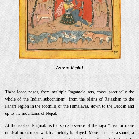
Asavari Ragini
These loose pages, from multiple Ragamala sets, cover practically the
whole of the Indian subcontinent: from the plains of Rajasthan to the
Pahari region in the foothills of the Himalayas, down to the Deccan and
up to the mountains of Nepal.
At the root of Ragmala is the sacred essence of the raga " five or more
musical notes upon which a melody is played. More than just a sound, a