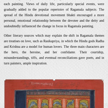
each painting. Views of daily life, particularly special events, were
gradually added to the popular repertoire of Ragamala subjects. The
spread of the Hindu devotional movement bhakti encouraged a more
personal, emotional relationship between the devotee and the deity and
undoubtedly influenced the change in focus in Ragamala painting.
Other literary sources which may explain the shift in Ragamala themes
are treatises on love, such as Rasikapriya, in which the Hindu gods Radha
and Krishna are a model for human lovers. The three main characters are
the hero, the heroine, and her confidante. Their courtship,
misunderstandings, tiffs, and eventual reconciliations gave poets, and in
turn painters, ample inspiration.