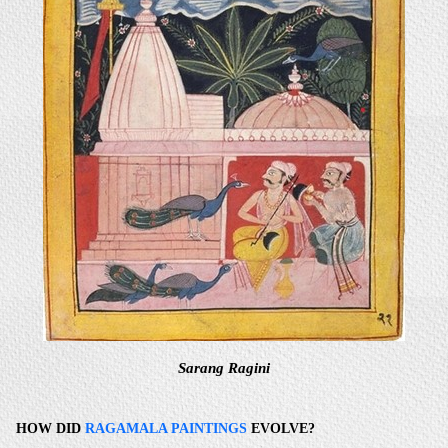
Sarang Ragini
HOW DID
RAGAMALA PAINTINGS
EVOLVE?