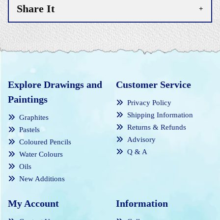
Share It
Explore Drawings and
Customer Service
Paintings
Privacy Policy
Shipping Information
Graphites
Returns & Refunds
Pastels
Advisory
Coloured Pencils
Q & A
Water Colours
Oils
New Additions
My Account
Information