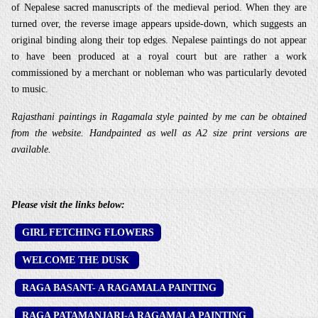
of Nepalese sacred manuscripts of the medieval period. When they are
turned over, the reverse image appears upside-down, which suggests an
original binding along their top edges. Nepalese paintings do not appear
to have been produced at a royal court but are rather a work
commissioned by a merchant or nobleman who was particularly devoted
to music.
Rajasthani paintings in Ragamala style painted by me can be obtained
from the website. Handpainted as well as A2 size print versions are
available.
Please visit the links below:
GIRL FETCHING FLOWERS
WELCOME THE DUSK
RAGA BASANT- A RAGAMALA PAINTING
RAGA PATAMANJARI-A RAGAMALA PAINTING