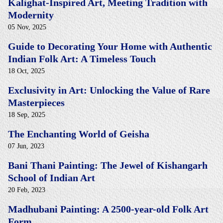
Kalighat-Inspired Art, Meeting Tradition with
Modernity
05 Nov, 2025
Guide to Decorating Your Home with Authentic
Indian Folk Art: A Timeless Touch
18 Oct, 2025
Exclusivity in Art: Unlocking the Value of Rare
Masterpieces
18 Sep, 2025
The Enchanting World of Geisha
07 Jun, 2023
Bani Thani Painting: The Jewel of Kishangarh
School of Indian Art
20 Feb, 2023
Madhubani Painting: A 2500-year-old Folk Art
Form