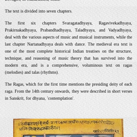
The text is divided into seven chapters.
The first six chapters Svaragatadhyaya, Ragavivekadhyaya,
Prakirnakadhyaya, Prabandhadhyaya, Taladhyaya, and Vadyadhyaya,
deal with the various aspects of music and musical instruments, while the
last chapter Nartanadhyaya deals with dance. The medieval era text is
one of the most complete historical Indian treatises on the structure,
technique, and reasoning of music theory that has survived into the
modern era, and is a comprehensive, voluminous text on ragas
(melodies) and talas (rhythms).
The Ragas, which for the first time mentions the presiding deity of each
raga. From the 14th century onwards, they were described in short verses
in Sanskrit, for dhyana, 'contemplation'.