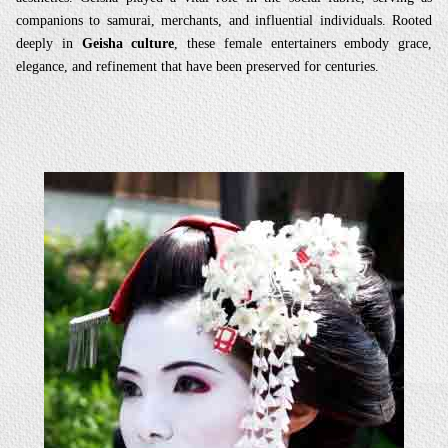
companions to samurai, merchants, and influential individuals. Rooted
deeply in
Geisha culture
, these female entertainers embody grace,
elegance, and refinement that have been preserved for centuries.