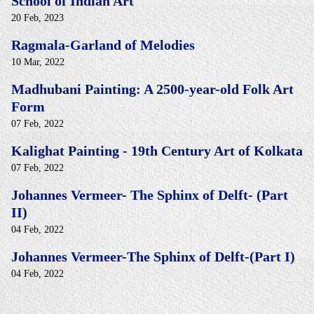
School of Indian Art
20 Feb, 2023
Ragmala-Garland of Melodies
10 Mar, 2022
Madhubani Painting: A 2500-year-old Folk Art
Form
07 Feb, 2022
Kalighat Painting - 19th Century Art of Kolkata
07 Feb, 2022
Johannes Vermeer- The Sphinx of Delft- (Part
II)
04 Feb, 2022
Johannes Vermeer-The Sphinx of Delft-(Part I)
04 Feb, 2022