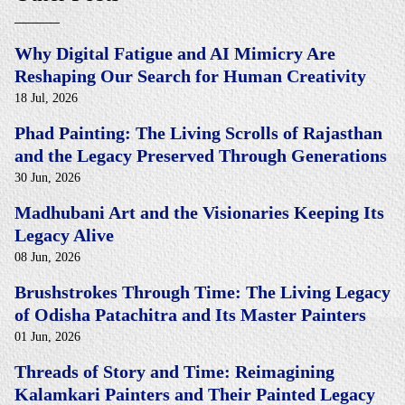
Why Digital Fatigue and AI Mimicry Are
Reshaping Our Search for Human Creativity
18 Jul, 2026
Phad Painting: The Living Scrolls of Rajasthan
and the Legacy Preserved Through Generations
30 Jun, 2026
Madhubani Art and the Visionaries Keeping Its
Legacy Alive
08 Jun, 2026
Brushstrokes Through Time: The Living Legacy
of Odisha Patachitra and Its Master Painters
01 Jun, 2026
Threads of Story and Time: Reimagining
Kalamkari Painters and Their Painted Legacy