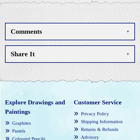
Comments
Share It
Explore Drawings and
Customer Service
Paintings
Privacy Policy
Shipping Information
Graphites
Returns & Refunds
Pastels
Advisory
Coloured Pencils