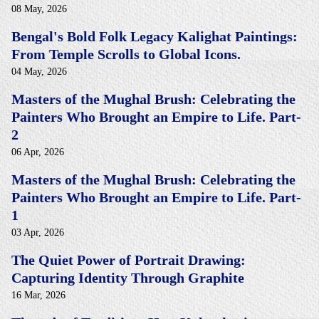
08 May, 2026
Bengal's Bold Folk Legacy Kalighat Paintings:
From Temple Scrolls to Global Icons.
04 May, 2026
Masters of the Mughal Brush: Celebrating the
Painters Who Brought an Empire to Life. Part-
2
06 Apr, 2026
Masters of the Mughal Brush: Celebrating the
Painters Who Brought an Empire to Life. Part-
1
03 Apr, 2026
The Quiet Power of Portrait Drawing:
Capturing Identity Through Graphite
16 Mar, 2026