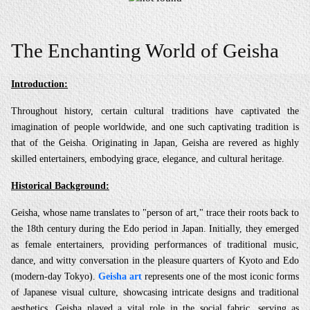
The Enchanting World of Geisha
Introduction:
Throughout history, certain cultural traditions have captivated the
imagination of people worldwide, and one such captivating tradition is
that of the Geisha. Originating in Japan, Geisha are revered as highly
skilled entertainers, embodying grace, elegance, and cultural heritage.
Historical Background:
Geisha, whose name translates to "person of art," trace their roots back to
the 18th century during the Edo period in Japan. Initially, they emerged
as female entertainers, providing performances of traditional music,
dance, and witty conversation in the pleasure quarters of Kyoto and Edo
(modern-day Tokyo).
Geisha art
represents one of the most iconic forms
of Japanese visual culture, showcasing intricate designs and traditional
aesthetics. Geisha played a vital role in the social fabric, serving as