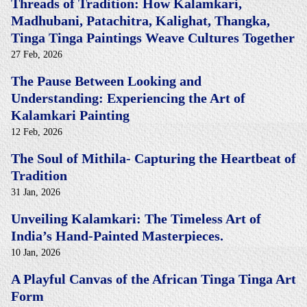
Threads of Tradition: How Kalamkari,
Madhubani, Patachitra, Kalighat, Thangka,
Tinga Tinga Paintings Weave Cultures Together
27 Feb, 2026
The Pause Between Looking and
Understanding: Experiencing the Art of
Kalamkari Painting
12 Feb, 2026
The Soul of Mithila- Capturing the Heartbeat of
Tradition
31 Jan, 2026
Unveiling Kalamkari: The Timeless Art of
India’s Hand-Painted Masterpieces.
10 Jan, 2026
A Playful Canvas of the African Tinga Tinga Art
Form