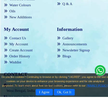
Q & A
Water Colours
Oils
New Additions
My Account
Information
Contact Us
Gallery
My Account
Announcements
Create Account
Newsletter Signup
Order History
Blogs
Wishlist
CONTACT
Do you like cookies? Continuing to browse or by clicking "I AGREE", you agree to the use o
cookies on your device to enhance your browsing experience and for site analytical
18A, Santoshpur East Road, Kolkata - 700075,
purposes. To learn more about how we use cookies, please refer to our
PRIVACY POLICY
West Bengal, India
I Agree
Ok, Got It
+91 9831 769 753
contact@mrinalkantimajumder.com