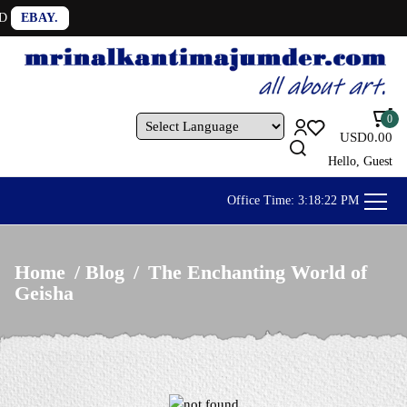
OUR ARTWORKS A
0
USD
0.00
Powered by
Hello, Guest
Office Time:
3:18:24 PM
Home
/
Blog
/
The Enchanting World of
Geisha