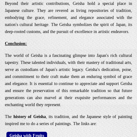
Beyond their artistic contributions, Geisha hold a special place in
Japanese culture. They are revered as living repositories of tradition,
embodying the grace, refinement, and elegance associated with the
nation's cultural heritage. The Geisha symbolizes the spirit of Japan, its
deep-rooted customs, and the pursuit of excellence in artistic endeavors.
Conclusion:
The world of Geisha is a fascinating glimpse into Japan's rich cultural
tapestry. These talented individuals, with their mastery of traditional arts,
serve as custodians of Japan's artistic legacy. Geisha's dedication, poise,
and commitment to their craft make them an enduring symbol of grace
and elegance. It is essential to continue to appreciate and support Geisha
and ensure the preservation of this remarkable tradition so that future
generations can also marvel at their exquisite performances and the
enchanting world they represent.
The
history of Geisha
, its tradition, and the Japanese style of painting
inspired me to do a series of paintings. The links are:
Geisha with Fruits