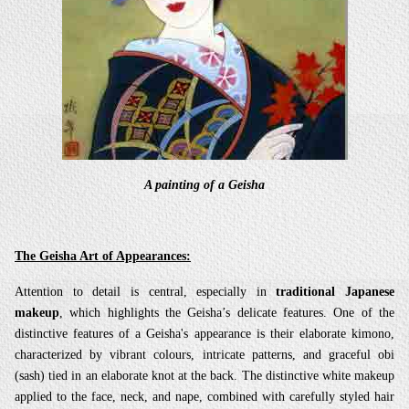
A painting of a Geisha
The Geisha Art of Appearances:
Attention to detail is central, especially in
traditional Japanese
makeup
, which highlights the Geisha’s delicate features. One of the
distinctive features of a Geisha's appearance is their elaborate kimono,
characterized by vibrant colours, intricate patterns, and graceful obi
(sash) tied in an elaborate knot at the back. The distinctive white makeup
applied to the face, neck, and nape, combined with carefully styled hair