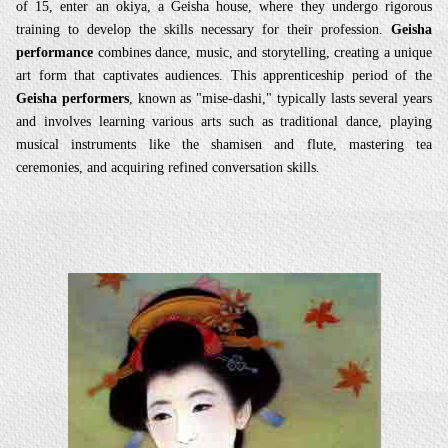
of 15, enter an okiya, a Geisha house, where they undergo rigorous
training to develop the skills necessary for their profession.
Geisha
performance
combines dance, music, and storytelling, creating a unique
art form that captivates audiences. This apprenticeship period of the
Geisha performers
, known as "mise-dashi," typically lasts several years
and involves learning various arts such as traditional dance, playing
musical instruments like the shamisen and flute, mastering tea
ceremonies, and acquiring refined conversation skills.