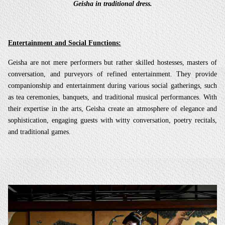
Geisha in traditional dress.
Entertainment and Social Functions:
Geisha are not mere performers but rather skilled hostesses, masters of
conversation, and purveyors of refined entertainment. They provide
companionship and entertainment during various social gatherings, such
as tea ceremonies, banquets, and traditional musical performances. With
their expertise in the arts, Geisha create an atmosphere of elegance and
sophistication, engaging guests with witty conversation, poetry recitals,
and traditional games.