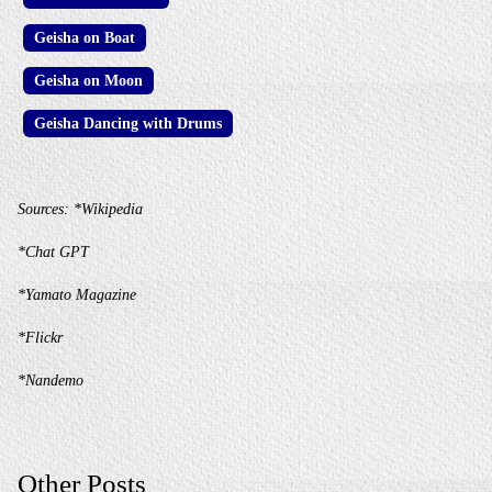
Geisha on Boat
Geisha on Moon
Geisha Dancing with Drums
Sources:
*Wikipedia
*Chat GPT
*Yamato Magazine
*Flickr
*Nandemo
Other Posts