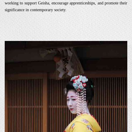
working to support Geisha, encourage apprenticeships, and promote their
significance in contemporary society.