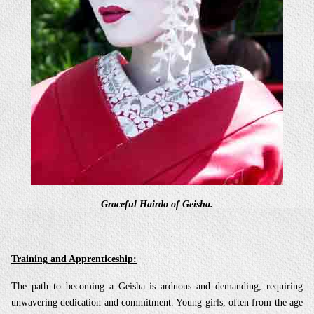
Graceful Hairdo of Geisha.
Training and Apprenticeship:
The path to becoming a Geisha is arduous and demanding, requiring
unwavering dedication and commitment. Young girls, often from the age