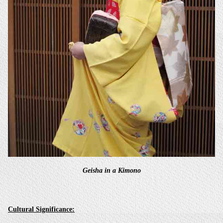
Geisha in a Kimono
Cultural Significance: