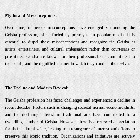
Myths and Misconceptions:
Over time, numerous misconceptions have emerged surrounding the
Geisha profession, often fueled by portrayals in popular media. It is
essential to dispel these misconceptions and recognize the Geisha as
artists, entertainers, and cultural ambassadors rather than courtesans or
prostitutes. Geisha are known for their professionalism, commitment to
their craft, and the dignified manner in which they conduct themselves.
The Decline and Modern Revival:
The Geisha profession has faced challenges and experienced a decline in
recent decades. Factors such as changing societal norms, economic shifts,
and the declining interest in traditional arts have contributed to a
dwindling number of Geisha. However, there is a renewed appreciation
for their cultural value, leading to a resurgence of interest and efforts to
preserve this iconic tradition. Organizations and initiatives are actively