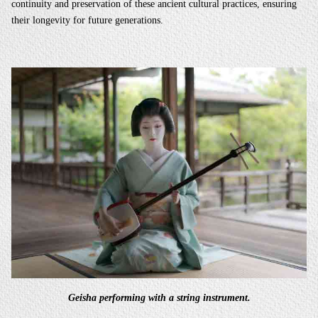
continuity and preservation of these ancient cultural practices, ensuring
their longevity for future generations.
Geisha performing with a string instrument.