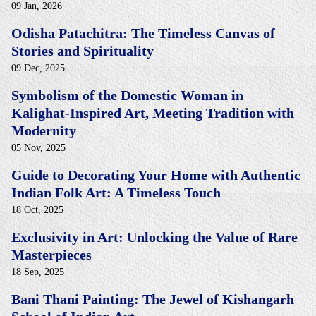
09 Jan, 2026
Odisha Patachitra: The Timeless Canvas of
Stories and Spirituality
09 Dec, 2025
Symbolism of the Domestic Woman in
Kalighat-Inspired Art, Meeting Tradition with
Modernity
05 Nov, 2025
Guide to Decorating Your Home with Authentic
Indian Folk Art: A Timeless Touch
18 Oct, 2025
Exclusivity in Art: Unlocking the Value of Rare
Masterpieces
18 Sep, 2025
Bani Thani Painting: The Jewel of Kishangarh