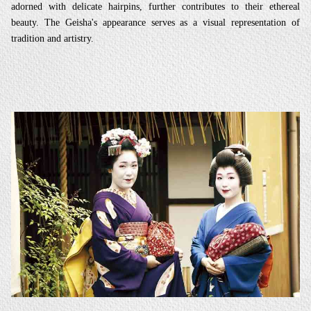
adorned with delicate hairpins, further contributes to their ethereal
beauty. The Geisha's appearance serves as a visual representation of
tradition and artistry.