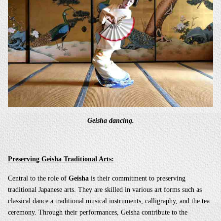
Geisha dancing.
Preserving Geisha Traditional Arts:
Central to the role of
Geisha
is their commitment to preserving
traditional Japanese arts. They are skilled in various art forms such as
classical dance a traditional musical instruments, calligraphy, and the tea
ceremony. Through their performances, Geisha contribute to the